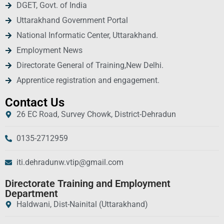
DGET, Govt. of India
Uttarakhand Government Portal
National Informatic Center, Uttarakhand.
Employment News
Directorate General of Training,New Delhi.
Apprentice registration and engagement.
Contact Us
26 EC Road, Survey Chowk, District-Dehradun
0135-2712959
iti.dehradunw.vtip@gmail.com
Directorate Training and Employment
Department
Haldwani, Dist-Nainital (Uttarakhand)