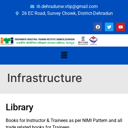
iti.dehradunw.vtip@gmail.com
26 EC Road, Survey Chowk, District-Dehradun
Infrastructure
Library
Books for Instructor & Trainees as per NIMI Pattern and all
trade related books for Trainees.