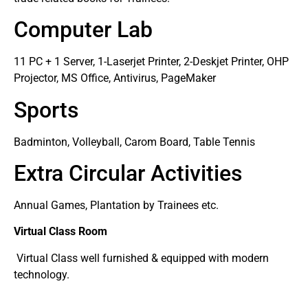
Computer Lab
11 PC + 1 Server, 1-Laserjet Printer, 2-Deskjet Printer, OHP
Projector, MS Office, Antivirus, PageMaker
Sports
Badminton, Volleyball, Carom Board, Table Tennis
Extra Circular Activities
Annual Games, Plantation by Trainees etc.
Virtual Class Room
Virtual Class well furnished & equipped with modern
technology.