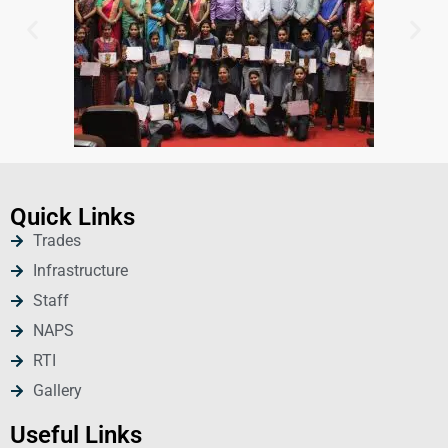
Quick Links
Trades
Infrastructure
Staff
NAPS
RTI
Gallery
Useful Links