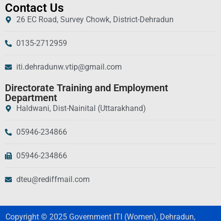
Contact Us
26 EC Road, Survey Chowk, District-Dehradun
0135-2712959
iti.dehradunw.vtip@gmail.com
Directorate Training and Employment
Department
Haldwani, Dist-Nainital (Uttarakhand)
05946-234866
05946-234866
dteu@rediffmail.com
Copyright © 2025 Government ITI (Women), Dehradun,