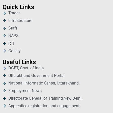
Quick Links
Trades
Infrastructure
Staff
NAPS
RTI
Gallery
Useful Links
DGET, Govt. of India
Uttarakhand Government Portal
National Informatic Center, Uttarakhand.
Employment News
Directorate General of Training,New Delhi.
Apprentice registration and engagement.