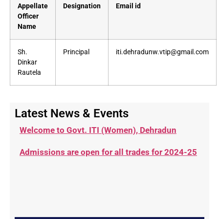
Appellate
Designation
Email id
Officer
Name
Sh.
Principal
iti.dehradunw.vtip@gmail.com
Dinkar
Rautela
Latest News & Events
Welcome to Govt. ITI (Women), Dehradun
Admissions are open for all trades for 2024-25