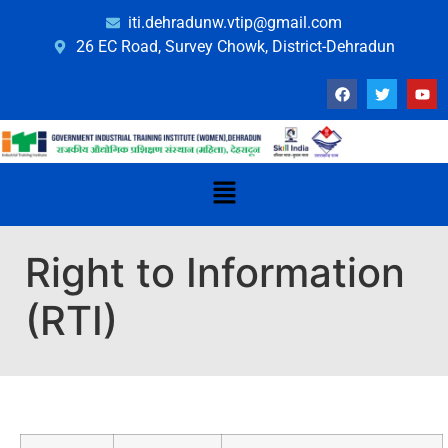
iti.dehradunw.vtip@gmail.com
26 EC Road, Survey Chowk, District-Dehradun
Right to Information
(RTI)