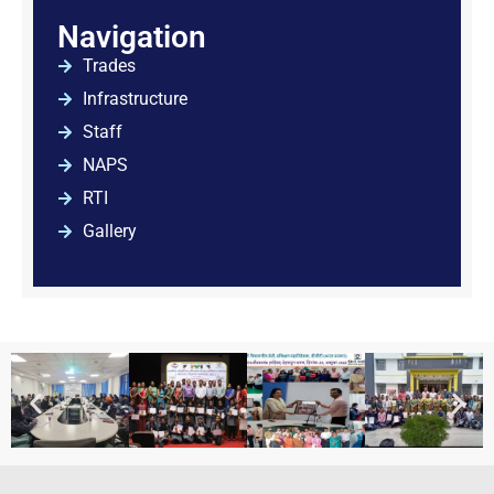
Navigation
Trades
Infrastructure
Staff
NAPS
RTI
Gallery