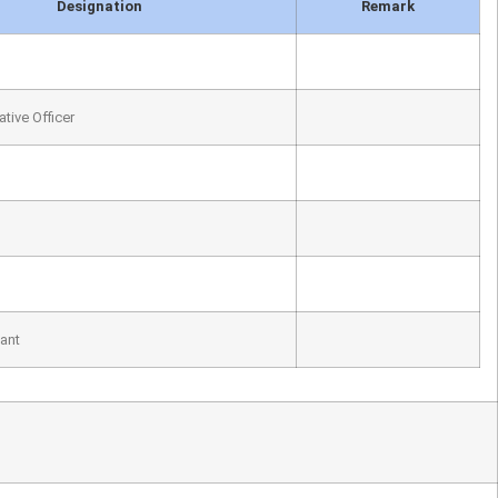
Designation
Remark
ative Officer
tant