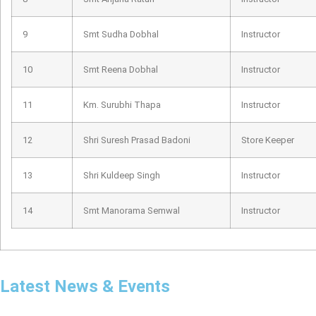
9
Smt Sudha Dobhal
Instructor
10
Smt Reena Dobhal
Instructor
11
Km. Surubhi Thapa
Instructor
12
Shri Suresh Prasad Badoni
Store Keeper
13
Shri Kuldeep Singh
Instructor
14
Smt Manorama Semwal
Instructor
Latest News & Events