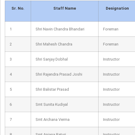
Sr. No.
Staff Name
Designation
1
Shri Navin Chandra Bhandari
Foreman
2
Shri Mahesh Chandra
Foreman
3
Shri Sanjay Dobhal
Instructor
4
Shri Rajendra Prasad Joshi
Instructor
5
Shri Balistar Prasad
Instructor
6
Smt Sunita Kudiyal
Instructor
7
Smt Archana Verma
Instructor
8
Smt Anjana Raturi
Instructor