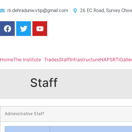
iti.dehradunw.vtip@gmail.com
26 EC Road, Survey Chow
Home
The Institute
Trades
Staff
Infrastructure
NAPS
RTI
Galle
Staff
Administrative Staff