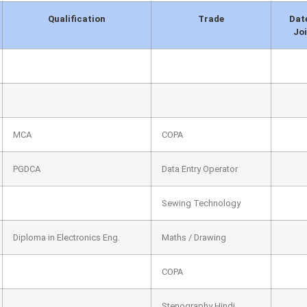
Qualification
Trade
Dat
Jo
MCA
COPA
PGDCA
Data Entry Operator
Sewing Technology
Diploma in Electronics Eng.
Maths / Drawing
COPA
Stenography Hindi