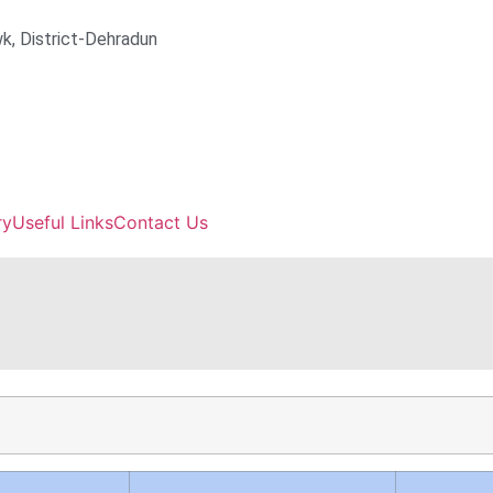
k, District-Dehradun
ry
Useful Links
Contact Us