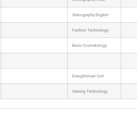
Stenography English
Fashion Technology
Basic Cosmetology
Draughtsman Civil
Sewing Technology