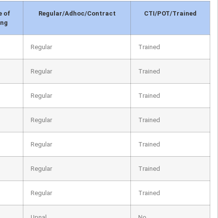
e of
Regular/Adhoc/Contract
CTI/POT/Trained
ing
Regular
Trained
Regular
Trained
Regular
Trained
Regular
Trained
Regular
Trained
Regular
Trained
Regular
Trained
Upnal
No