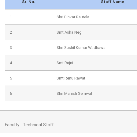
Sr. No.
Staff Name
1
Shri Dinkar Rautela
2
Smt Asha Negi
3
Shri Sushil Kumar Wadhawa
4
Smt Rajni
5
Smt Renu Rawat
6
Shri Manish Semwal
Faculty : Technical Staff