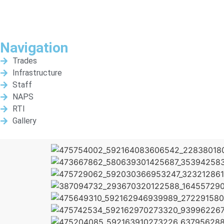
Navigation
Trades
Infrastructure
Staff
NAPS
RTI
Gallery