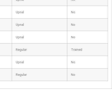
Upnal
No
Upnal
No
Upnal
No
Regular
Trained
Upnal
No
Regular
No