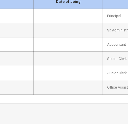
Date of Joing
Principal
Sr. Administr
Accountant
Senior Clerk
Junior Clerk
Office Assis